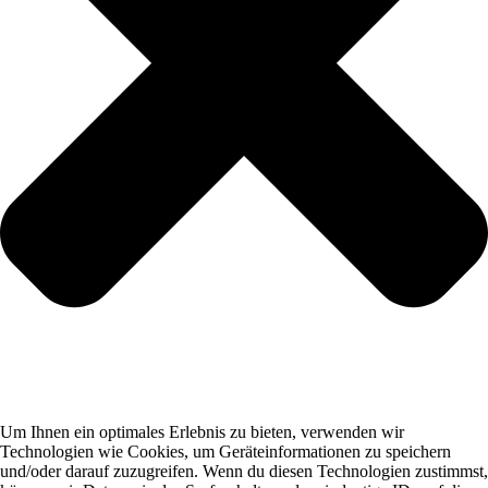
Um Ihnen ein optimales Erlebnis zu bieten, verwenden wir
Technologien wie Cookies, um Geräteinformationen zu speichern
und/oder darauf zuzugreifen. Wenn du diesen Technologien zustimmst,