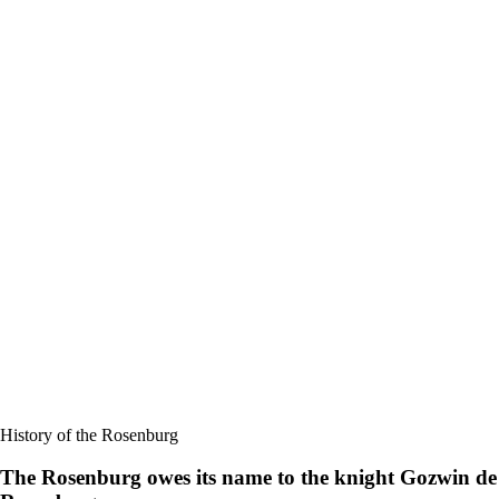
History of the Rosenburg
The Rosenburg owes its name to the knight Gozwin de