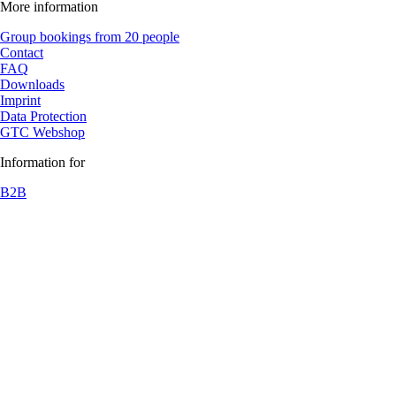
More information
Group bookings from 20 people
Contact
FAQ
Downloads
Imprint
Data Protection
GTC Webshop
Information for
B2B