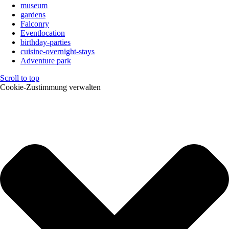
museum
gardens
Falconry
Eventlocation
birthday-parties
cuisine-overnight-stays
Adventure park
Scroll to top
Cookie-Zustimmung verwalten