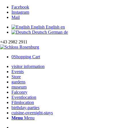
Facebook
Instagram
Mail
English
English
en
Deutsch
German
de
+43 2982 2911
0
Shopping Cart
visitor information
Events
Store
gardens
museum
Falconry
Eventlocation
Filmlocation
birthday-parties
cuisine-overnight-stays
Menu
Menu