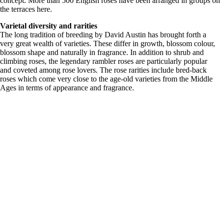
concept. More than 500 English roses have been arranged in groups on
the terraces here.
Varietal diversity and rarities
The long tradition of breeding by David Austin has brought forth a
very great wealth of varieties. These differ in growth, blossom colour,
blossom shape and naturally in fragrance. In addition to shrub and
climbing roses, the legendary rambler roses are particularly popular
and coveted among rose lovers. The rose rarities include bred-back
roses which come very close to the age-old varieties from the Middle
Ages in terms of appearance and fragrance.