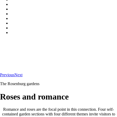
Previous
Next
The Rosenburg gardens
Roses and romance
Romance and roses are the focal point in this connection. Four self-
contained garden sections with four different themes invite visitors to