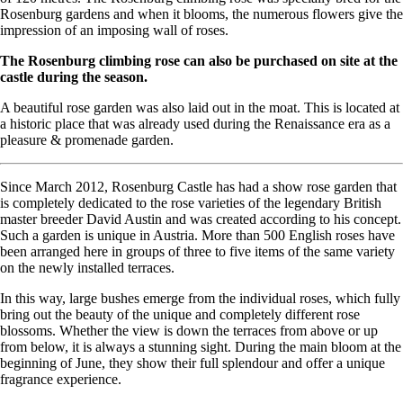
Rosenburg gardens and when it blooms, the numerous flowers give the
impression of an imposing wall of roses.
The Rosenburg climbing rose can also be purchased on site at the
castle during the season.
A beautiful rose garden was also laid out in the moat. This is located at
a historic place that was already used during the Renaissance era as a
pleasure & promenade garden.
Since March 2012, Rosenburg Castle has had a show rose garden that
is completely dedicated to the rose varieties of the legendary British
master breeder David Austin and was created according to his concept.
Such a garden is unique in Austria. More than 500 English roses have
been arranged here in groups of three to five items of the same variety
on the newly installed terraces.
In this way, large bushes emerge from the individual roses, which fully
bring out the beauty of the unique and completely different rose
blossoms. Whether the view is down the terraces from above or up
from below, it is always a stunning sight. During the main bloom at the
beginning of June, they show their full splendour and offer a unique
fragrance experience.