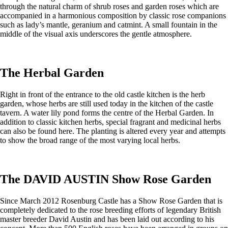
through the natural charm of shrub roses and garden roses which are
accompanied in a harmonious composition by classic rose companions
such as lady’s mantle, geranium and catmint. A small fountain in the
middle of the visual axis underscores the gentle atmosphere.
The Herbal Garden
Right in front of the entrance to the old castle kitchen is the herb
garden, whose herbs are still used today in the kitchen of the castle
tavern. A water lily pond forms the centre of the Herbal Garden. In
addition to classic kitchen herbs, special fragrant and medicinal herbs
can also be found here. The planting is altered every year and attempts
to show the broad range of the most varying local herbs.
The DAVID AUSTIN Show Rose Garden
Since March 2012 Rosenburg Castle has a Show Rose Garden that is
completely dedicated to the rose breeding efforts of legendary British
master breeder David Austin and has been laid out according to his