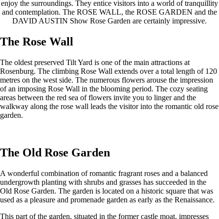
enjoy the surroundings. They entice visitors into a world of tranquillity
and contemplation. The ROSE WALL, the ROSE GARDEN and the
DAVID AUSTIN Show Rose Garden are certainly impressive.
The Rose Wall
The oldest preserved Tilt Yard is one of the main attractions at
Rosenburg. The climbing Rose Wall extends over a total length of 120
metres on the west side. The numerous flowers arouse the impression
of an imposing Rose Wall in the blooming period. The cozy seating
areas between the red sea of ​​flowers invite you to linger and the
walkway along the rose wall leads the visitor into the romantic old rose
garden.
The Old Rose Garden
A wonderful combination of romantic fragrant roses and a balanced
undergrowth planting with shrubs and grasses has succeeded in the
Old Rose Garden. The garden is located on a historic square that was
used as a pleasure and promenade garden as early as the Renaissance.
This part of the garden, situated in the former castle moat, impresses