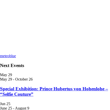
meteoblue
Next Events
May
29
May 29
-
October 26
Special Exhibition: Prince Hubertus von Hohenlohe –
“Selfie Couture”
Jun
25
June 25
-
August 9