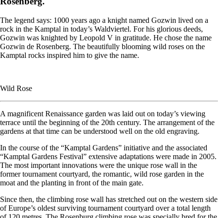
Rosenberg.
The legend says: 1000 years ago a knight named Gozwin lived on a
rock in the Kamptal in today’s Waldviertel. For his glorious deeds,
Gozwin was knighted by Leopold V in gratitude. He chose the name
Gozwin de Rosenberg. The beautifully blooming wild roses on the
Kamptal rocks inspired him to give the name.
Wild Rose
A magnificent Renaissance garden was laid out on today’s viewing
terrace until the beginning of the 20th century. The arrangement of the
gardens at that time can be understood well on the old engraving.
In the course of the “Kamptal Gardens” initiative and the associated
“Kamptal Gardens Festival” extensive adaptations were made in 2005.
The most important innovations were the unique rose wall in the
former tournament courtyard, the romantic, wild rose garden in the
moat and the planting in front of the main gate.
Since then, the climbing rose wall has stretched out on the western side
of Europe’s oldest surviving tournament courtyard over a total length
of 120 metres. The Rosenburg climbing rose was specially bred for the