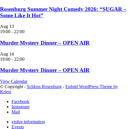
Rosenburg Summer Night Comedy 2026: “SUGAR –
Some Like It Hot”
Aug
13
19:00
-
22:00
Murder Mystery Dinner – OPEN AIR
Aug
14
19:00
-
22:00
Murder Mystery Dinner – OPEN AIR
View Calendar
© Copyright -
Schloss Rosenburg
-
Enfold WordPress Theme by
Kriesi
Facebook
Instagram
Mail
visitor information
Events