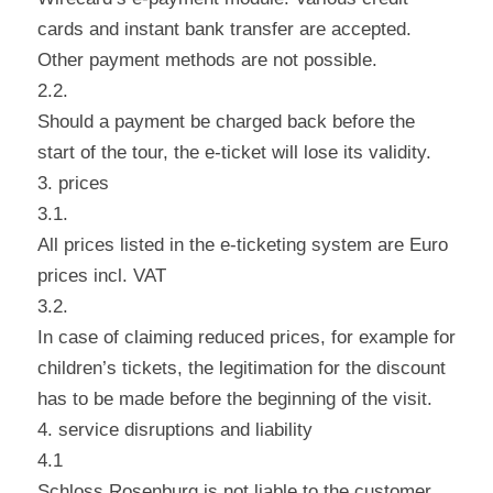
cards and instant bank transfer are accepted.
Other payment methods are not possible.
2.2.
Should a payment be charged back before the
start of the tour, the e-ticket will lose its validity.
3. prices
3.1.
All prices listed in the e-ticketing system are Euro
prices incl. VAT
3.2.
In case of claiming reduced prices, for example for
children’s tickets, the legitimation for the discount
has to be made before the beginning of the visit.
4. service disruptions and liability
4.1
Schloss Rosenburg is not liable to the customer