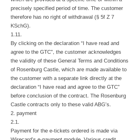
precisely specified period of time. The customer
therefore has no right of withdrawal (§ 5f Z 7
KSchG).
1.11.
By clicking on the declaration “I have read and
agree to the GTC”, the customer acknowledges
the validity of these General Terms and Conditions
of Rosenburg Castle, which are made available to
the customer with a separate link directly at the
declaration “I have read and agree to the GTC”
before conclusion of the contract. The Rosenburg
Castle contracts only to these valid ABG’s.
2. payment
2.1.
Payment for the e-tickets ordered is made via
Wirecard’s e-payment module. Various credit