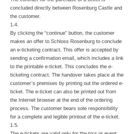
concluded directly between Rosenburg Castle and
the customer.
1.4.
By clicking the “continue” button, the customer
makes an offer to Schloss Rosenburg to conclude
an e-ticketing contract. This offer is accepted by
sending a confirmation email, which includes a link
to the printable e-ticket. This concludes the e-
ticketing contract. The handover takes place at the
customer’s premises by printing out the ordered e-
ticket. The e-ticket can also be printed out from
the Internet browser at the end of the ordering
process. The customer bears sole responsibility
for a complete and legible printout of the e-ticket.
1.5.
The e-tickets are valid only for the tour or event