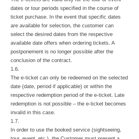
dates or tour periods specified in the course of
ticket purchase. In the event that specific dates
are available for selection, the customer can
select the desired dates from the respective
available date offers when ordering tickets. A
postponement is no longer possible after the
conclusion of the contract.
1.6.
The e-ticket can only be redeemed on the selected
date (date, period if applicable) or within the
respective redemption period of the e-ticket. Late
redemption is not possible – the e-ticket becomes
invalid in this case.
1.7.
In order to use the booked service (sightseeing,
tour, event, etc.), the Customer must present a