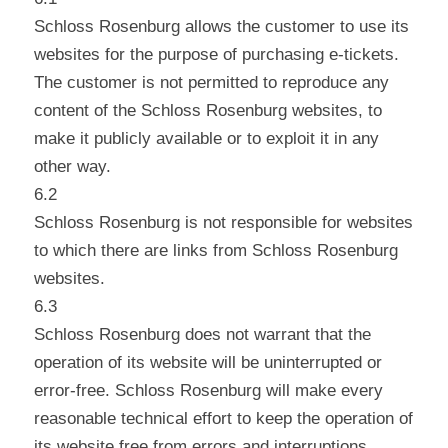
Schloss Rosenburg allows the customer to use its
websites for the purpose of purchasing e-tickets.
The customer is not permitted to reproduce any
content of the Schloss Rosenburg websites, to
make it publicly available or to exploit it in any
other way.
6.2
Schloss Rosenburg is not responsible for websites
to which there are links from Schloss Rosenburg
websites.
6.3
Schloss Rosenburg does not warrant that the
operation of its website will be uninterrupted or
error-free. Schloss Rosenburg will make every
reasonable technical effort to keep the operation of
its website free from errors and interruptions.