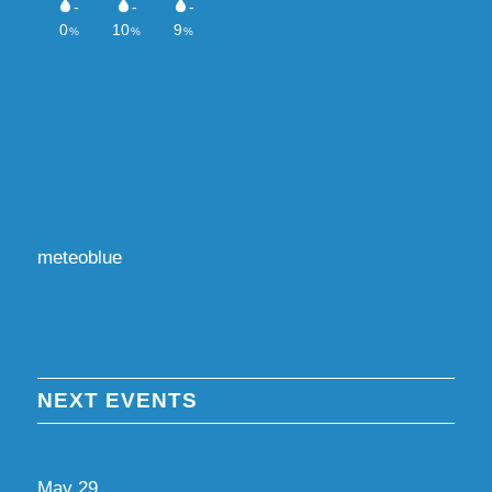
meteoblue
NEXT EVENTS
May
29