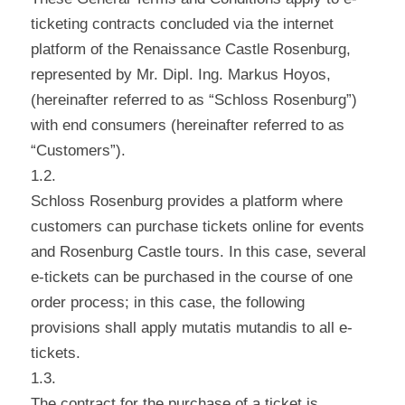
ticketing contracts concluded via the internet
platform of the Renaissance Castle Rosenburg,
represented by Mr. Dipl. Ing. Markus Hoyos,
(hereinafter referred to as “Schloss Rosenburg”)
with end consumers (hereinafter referred to as
“Customers”).
1.2.
Schloss Rosenburg provides a platform where
customers can purchase tickets online for events
and Rosenburg Castle tours. In this case, several
e-tickets can be purchased in the course of one
order process; in this case, the following
provisions shall apply mutatis mutandis to all e-
tickets.
1.3.
The contract for the purchase of a ticket is