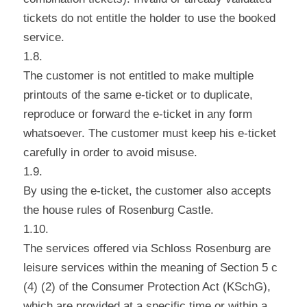
tickets do not entitle the holder to use the booked
service.
1.8.
The customer is not entitled to make multiple
printouts of the same e-ticket or to duplicate,
reproduce or forward the e-ticket in any form
whatsoever. The customer must keep his e-ticket
carefully in order to avoid misuse.
1.9.
By using the e-ticket, the customer also accepts
the house rules of Rosenburg Castle.
1.10.
The services offered via Schloss Rosenburg are
leisure services within the meaning of Section 5 c
(4) (2) of the Consumer Protection Act (KSchG),
which are provided at a specific time or within a