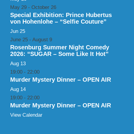
May 29
-
October 26
Special Exhibition: Prince Hubertus
von Hohenlohe – “Selfie Couture”
Jun
25
June 25
-
August 9
Rosenburg Summer Night Comedy
2026: “SUGAR – Some Like It Hot”
Aug
13
19:00
-
22:00
Murder Mystery Dinner – OPEN AIR
Aug
14
19:00
-
22:00
Murder Mystery Dinner – OPEN AIR
View Calendar