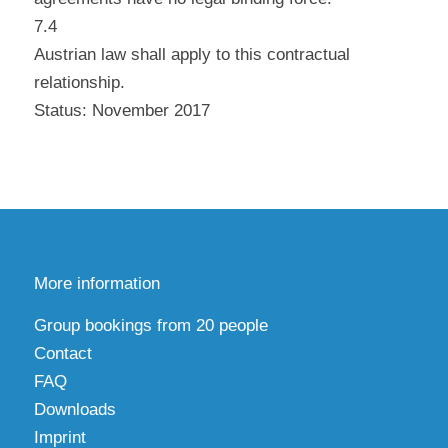
7.4
Austrian law shall apply to this contractual
relationship.
Status: November 2017
More information
Group bookings from 20 people
Contact
FAQ
Downloads
Imprint