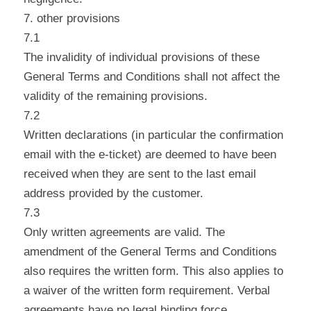
7. other provisions
7.1
The invalidity of individual provisions of these
General Terms and Conditions shall not affect the
validity of the remaining provisions.
7.2
Written declarations (in particular the confirmation
email with the e-ticket) are deemed to have been
received when they are sent to the last email
address provided by the customer.
7.3
Only written agreements are valid. The
amendment of the General Terms and Conditions
also requires the written form. This also applies to
a waiver of the written form requirement. Verbal
agreements have no legal binding force.