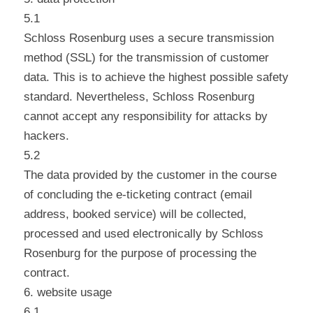
5.1
Schloss Rosenburg uses a secure transmission
method (SSL) for the transmission of customer
data. This is to achieve the highest possible safety
standard. Nevertheless, Schloss Rosenburg
cannot accept any responsibility for attacks by
hackers.
5.2
The data provided by the customer in the course
of concluding the e-ticketing contract (email
address, booked service) will be collected,
processed and used electronically by Schloss
Rosenburg for the purpose of processing the
contract.
6. website usage
6.1