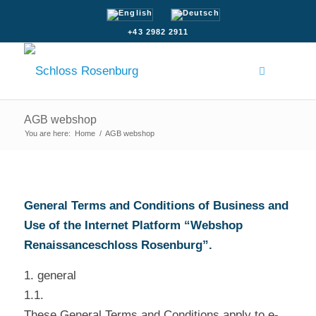
+43 2982 2911
AGB webshop
You are here:
Home
/
AGB webshop
General Terms and Conditions of Business and
Use of the Internet Platform “Webshop
Renaissanceschloss Rosenburg”.
1. general
1.1.
These General Terms and Conditions apply to e-