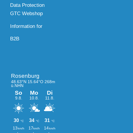
Data Protection
GTC Webshop
Information for
B2B