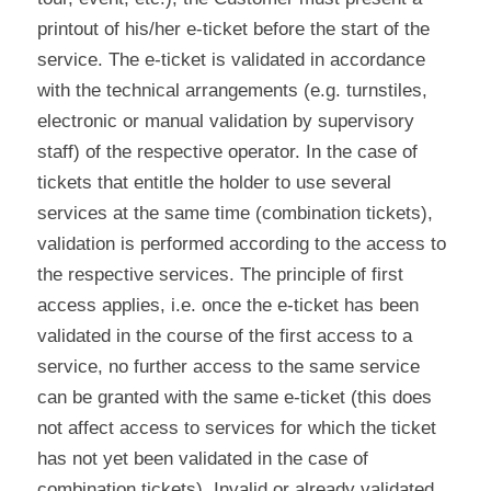
printout of his/her e-ticket before the start of the
service. The e-ticket is validated in accordance
with the technical arrangements (e.g. turnstiles,
electronic or manual validation by supervisory
staff) of the respective operator. In the case of
tickets that entitle the holder to use several
services at the same time (combination tickets),
validation is performed according to the access to
the respective services. The principle of first
access applies, i.e. once the e-ticket has been
validated in the course of the first access to a
service, no further access to the same service
can be granted with the same e-ticket (this does
not affect access to services for which the ticket
has not yet been validated in the case of
combination tickets). Invalid or already validated