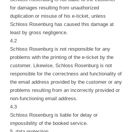
for damages resulting from unauthorized
duplication or misuse of his e-ticket, unless
Schloss Rosenburg has caused this damage at
least by gross negligence.
4.2
Schloss Rosenburg is not responsible for any
problems with the printing of the e-ticket by the
customer. Likewise, Schloss Rosenburg is not
responsible for the correctness and functionality of
the email address provided by the customer or any
problems resulting from an incorrectly provided or
non-functioning email address.
4.3
Schloss Rosenburg is liable for delay or
impossibility of the booked service.
5. data protection