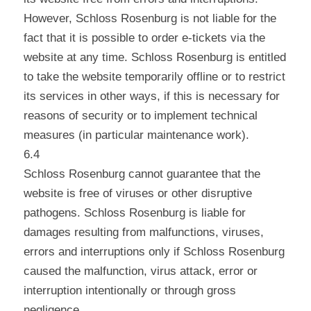
However, Schloss Rosenburg is not liable for the
fact that it is possible to order e-tickets via the
website at any time. Schloss Rosenburg is entitled
to take the website temporarily offline or to restrict
its services in other ways, if this is necessary for
reasons of security or to implement technical
measures (in particular maintenance work).
6.4
Schloss Rosenburg cannot guarantee that the
website is free of viruses or other disruptive
pathogens. Schloss Rosenburg is liable for
damages resulting from malfunctions, viruses,
errors and interruptions only if Schloss Rosenburg
caused the malfunction, virus attack, error or
interruption intentionally or through gross
negligence.