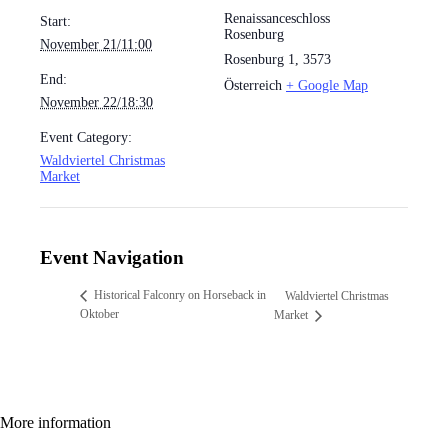
Renaissanceschloss
Start:
Rosenburg
November 21/11:00
Rosenburg 1
,
3573
End:
Österreich
+ Google Map
November 22/18:30
Event Category:
Waldviertel Christmas
Market
Event Navigation
Historical Falconry on Horseback in
Waldviertel Christmas
Oktober
Market
More information