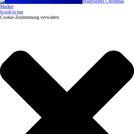
Waldviertel Christmas
Market
Scroll to top
Cookie-Zustimmung verwalten