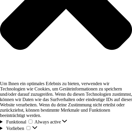
Um Ihnen ein optimales Erlebnis zu bieten, verwenden wir
Technologien wie Cookies, um Geräteinformationen zu speichern
und/oder darauf zuzugreifen. Wenn du diesen Technologien zustimmst,
können wir Daten wie das Surfverhalten oder eindeutige IDs auf dieser
Website verarbeiten. Wenn du deine Zustimmung nicht erteilst oder
zurückziehst, können bestimmte Merkmale und Funktionen
beeinträchtigt werden.
Funktional
Funktional
Always active
Vorlieben
Vorlieben