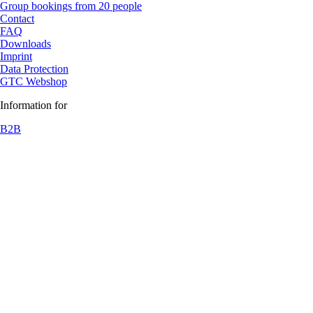
Group bookings from 20 people
Contact
FAQ
Downloads
Imprint
Data Protection
GTC Webshop
Information for
B2B