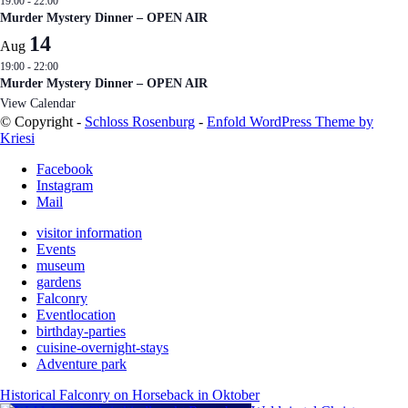
19:00
-
22:00
Murder Mystery Dinner – OPEN AIR
14
Aug
19:00
-
22:00
Murder Mystery Dinner – OPEN AIR
View Calendar
© Copyright -
Schloss Rosenburg
-
Enfold WordPress Theme by
Kriesi
Facebook
Instagram
Mail
visitor information
Events
museum
gardens
Falconry
Eventlocation
birthday-parties
cuisine-overnight-stays
Adventure park
Historical Falconry on Horseback in Oktober