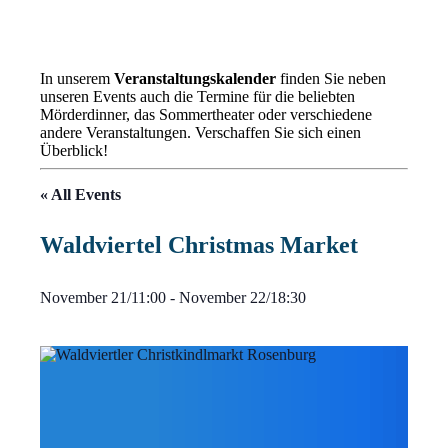
In unserem
Veranstaltungskalender
finden Sie neben
unseren Events auch die Termine für die beliebten
Mörderdinner, das Sommertheater oder verschiedene
andere Veranstaltungen. Verschaffen Sie sich einen
Überblick!
« All Events
Waldviertel Christmas Market
November 21/11:00
-
November 22/18:30