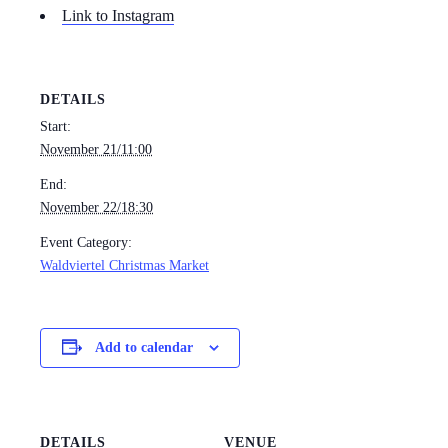
Link to Instagram
DETAILS
Start:
November 21/11:00
End:
November 22/18:30
Event Category:
Waldviertel Christmas Market
Add to calendar
DETAILS
VENUE