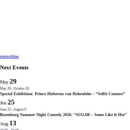
meteoblue
Next Events
29
May
May 29
-
October 26
Special Exhibition: Prince Hubertus von Hohenlohe – “Selfie Couture”
25
Jun
June 25
-
August 9
Rosenburg Summer Night Comedy 2026: “SUGAR – Some Like It Hot”
13
Aug