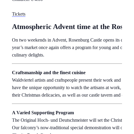
Tickets
Atmospheric Advent time at the Rosenb
On two weekends in Advent, Rosenburg Castle opens its doors to
year’s market once again offers a program for young and old, Chri
culinary delights.
Craftsmanship and the finest cuisine
Waldviertel artists and craftspeople present their work and their 
have the unique opportunity to watch the artisans at work, for 
their Christmas delicacies, as well as our castle tavern and our r
A Varied Supporting Program
The Original Hoch- und Deutschmeister will set the Christmas mo
Our falconry’s now-traditional special demonstration will once ag