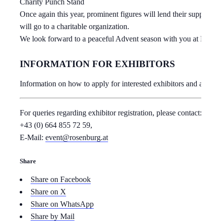
Charity Punch Stand
Once again this year, prominent figures will lend their support 
will go to a charitable organization.
We look forward to a peaceful Advent season with you at Rosen
INFORMATION FOR EXHIBITORS
Information on how to apply for interested exhibitors and all re
For queries regarding exhibitor registration, please contact: Tel.:
+43 (0) 664 855 72 59,
E-Mail:
event@rosenburg.at
Share
Share on Facebook
Share on X
Share on WhatsApp
Share by Mail