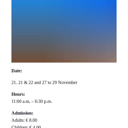
Date:
21. 21 & 22 and 27 to 29 November
Hours:
11:00 a.m. – 6:30 p.m.
Admission:
Adults: € 8.00
Children: € 4.00