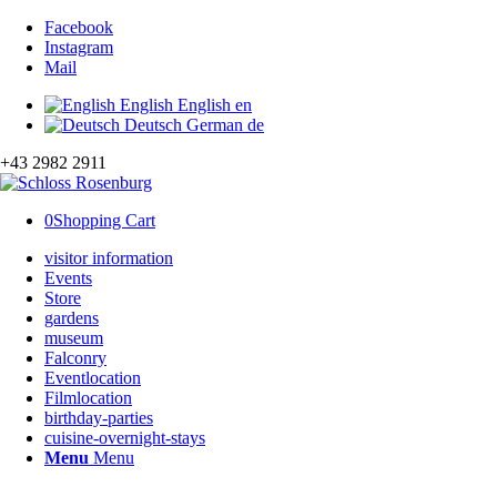
Facebook
Instagram
Mail
English
English
en
Deutsch
German
de
+43 2982 2911
0
Shopping Cart
visitor information
Events
Store
gardens
museum
Falconry
Eventlocation
Filmlocation
birthday-parties
cuisine-overnight-stays
Menu
Menu